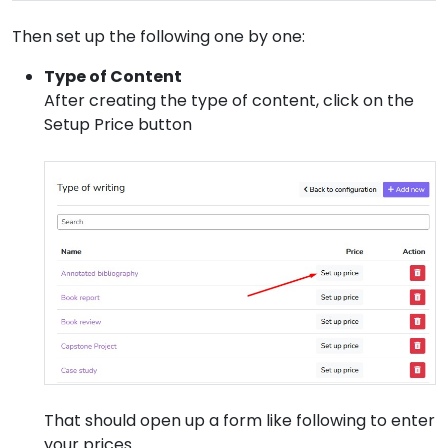
Then set up the following one by one:
Type of Content
After creating the type of content, click on the
Setup Price button
That should open up a form like following to enter
your prices