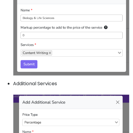
Additional Services