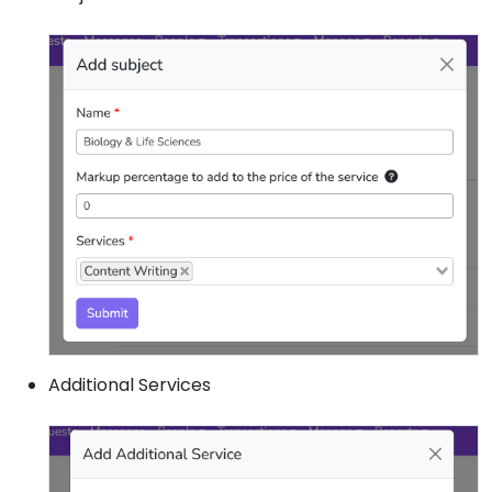
Additional Services