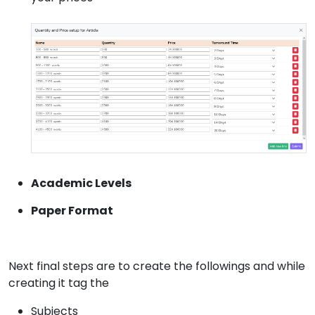
Academic Levels
Paper Format
Next final steps are to create the followings and while
creating it tag the
Subjects