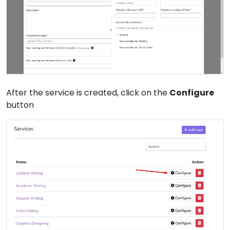
After the service is created, click on the
Configure
button