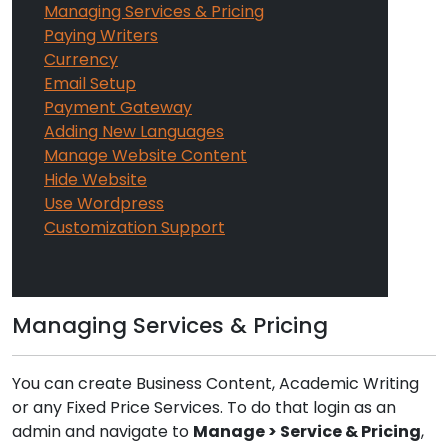
Managing Services & Pricing
Paying Writers
Currency
Email Setup
Payment Gateway
Adding New Languages
Manage Website Content
Hide Website
Use Wordpress
Customization Support
Managing Services & Pricing
You can create Business Content, Academic Writing
or any Fixed Price Services. To do that login as an
admin and navigate to
Manage > Service & Pricing
,