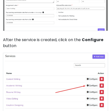
After the service is created, click on the
Configure
button