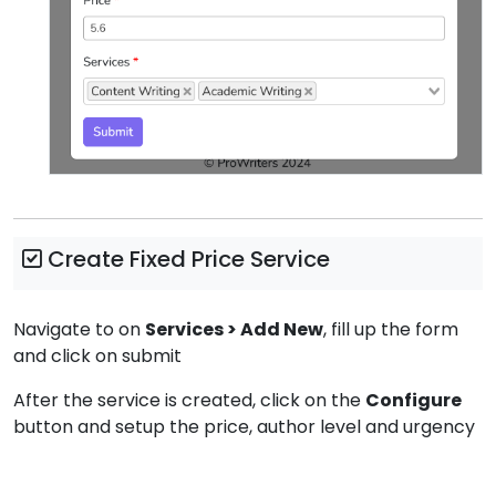
Create Fixed Price Service
Navigate to on
Services > Add New
, fill up the form
and click on submit
After the service is created, click on the
Configure
button and setup the price, author level and urgency