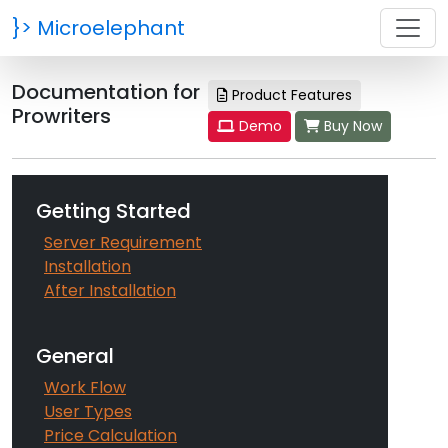
}>
Microelephant
Documentation for
Product Features
Prowriters
Demo
Buy Now
Getting Started
Server Requirement
Installation
After Installation
General
Work Flow
User Types
Price Calculation