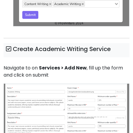
Create Academic Writing Service
Navigate to on
Services > Add New
, fill up the form
and click on submit