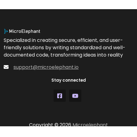
Specialized in creating secure, efficient, and user-
friendly solutions by writing standardized and well-
documented code, transforming ideas into reality
support@microelephant.io
Stay connected
Copyright © 2026
Microelephant