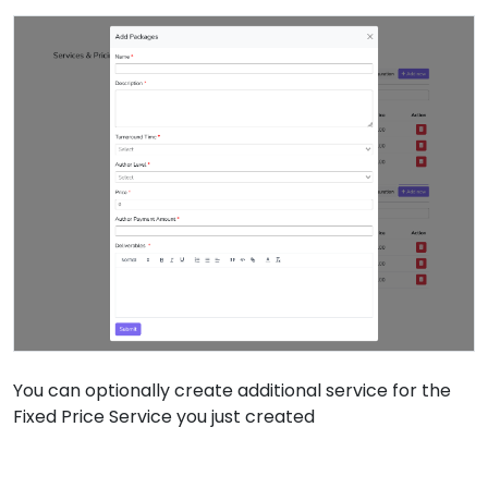
You can optionally create additional service for the
Fixed Price Service you just created