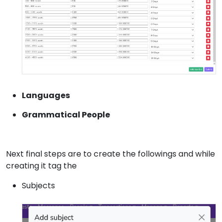
Languages
Grammatical People
Next final steps are to create the followings and while
creating it tag the
Subjects