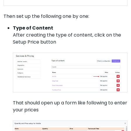
Then set up the following one by one:
Type of Content
After creating the type of content, click on the
Setup Price button
That should open up a form like following to enter
your prices