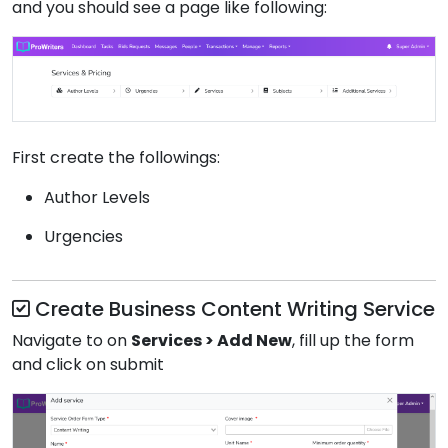
and you should see a page like following:
First create the followings:
Author Levels
Urgencies
Create Business Content Writing Service
Navigate to on
Services > Add New
, fill up the form
and click on submit