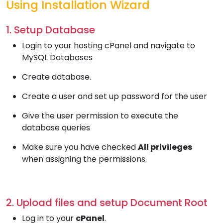
Using Installation Wizard
1. Setup Database
Login to your hosting cPanel and navigate to
MySQL Databases
Create database.
Create a user and set up password for the user
Give the user permission to execute the
database queries
Make sure you have checked
All privileges
when assigning the permissions.
2. Upload files and setup Document Root
Log in to your
cPanel
.