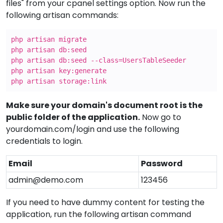
files" from your cpanel settings option. Now run the
following artisan commands:
php artisan migrate
php artisan db:seed
php artisan db:seed --class=UsersTableSeeder
php artisan key:generate
php artisan storage:link
Make sure your domain's document root is the
public folder of the application.
Now go to
yourdomain.com/login and use the following
credentials to login.
Email
Password
admin@demo.com
123456
If you need to have dummy content for testing the
application, run the following artisan command