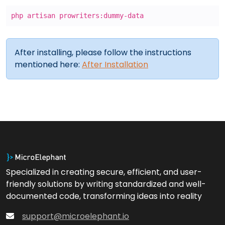
php artisan prowriters:dummy-data
After installing, please follow the instructions
mentioned here:
After Installation
Specialized in creating secure, efficient, and user-
friendly solutions by writing standardized and well-
documented code, transforming ideas into reality
support@microelephant.io