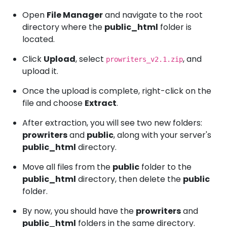
Open
File Manager
and navigate to the root
directory where the
public_html
folder is
located.
Click
Upload
, select
, and
prowriters_v2.1.zip
upload it.
Once the upload is complete, right-click on the
file and choose
Extract
.
After extraction, you will see two new folders:
prowriters
and
public
, along with your server's
public_html
directory.
Move all files from the
public
folder to the
public_html
directory, then delete the
public
folder.
By now, you should have the
prowriters
and
public_html
folders in the same directory.