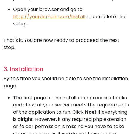
Open your browser and go to
http://yourdomain.com/install
to complete the
setup.
That's it. You are now ready to procceed the next
step.
3. Installation
By this time you should be able to see the installation
page
The first page of the installation process checks
and shows if your server meets the requirements
of the application to run. Click
Next
if everything
is alright. However, if any required php extension
or folder permission is missing you have to take
steps accordingly. If you do not have access