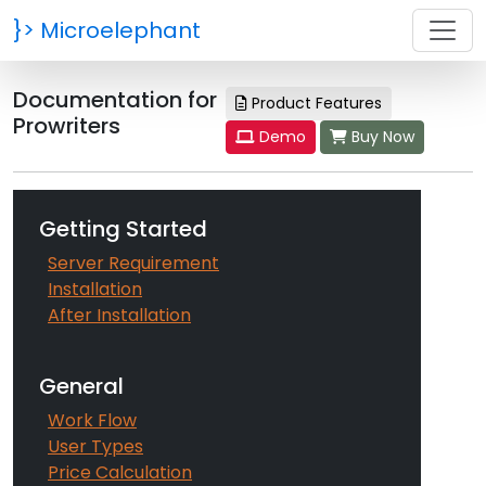
}>
Microelephant
Documentation for
Product Features
Prowriters
Demo
Buy Now
Getting Started
Server Requirement
Installation
After Installation
General
Work Flow
User Types
Price Calculation