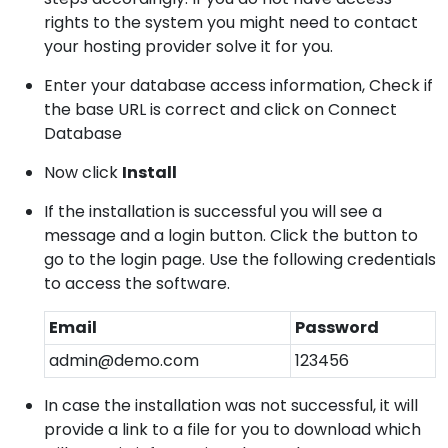
rights to the system you might need to contact
your hosting provider solve it for you.
Enter your database access information, Check if
the base URL is correct and click on Connect
Database
Now click
Install
If the installation is successful you will see a
message and a login button. Click the button to
go to the login page. Use the following credentials
to access the software.
Email
Password
admin@demo.com
123456
In case the installation was not successful, it will
provide a link to a file for you to download which