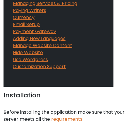
Managing Services & Pricing
Paying Writers
Currency
Email Setup
Payment Gateway
Adding New Languages
Manage Website Content
Hide Website
Use Wordpress
Customization Support
Installation
Before installing the application make sure that your
server meets all the
requirements