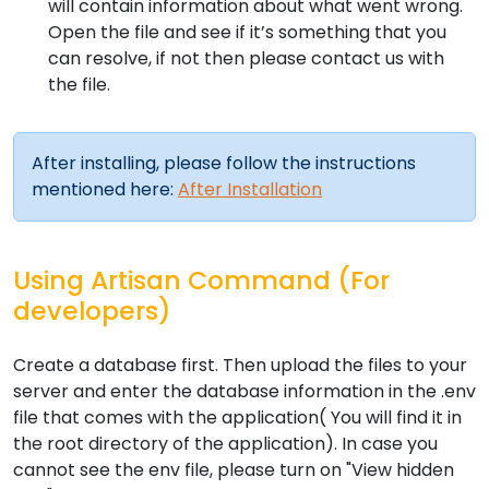
will contain information about what went wrong.
Open the file and see if it’s something that you
can resolve, if not then please contact us with
the file.
After installing, please follow the instructions
mentioned here:
After Installation
Using Artisan Command (For
developers)
Create a database first. Then upload the files to your
server and enter the database information in the .env
file that comes with the application( You will find it in
the root directory of the application). In case you
cannot see the env file, please turn on "View hidden